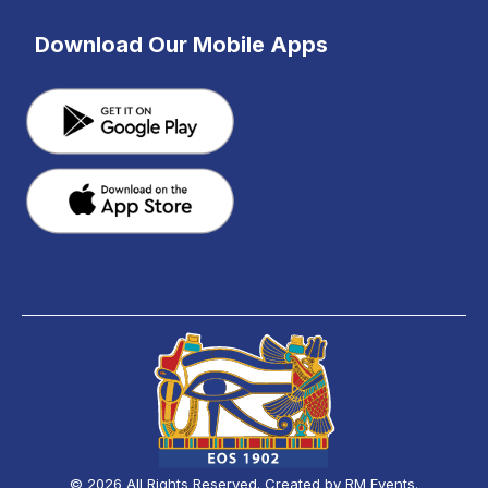
page
Download Our Mobile Apps
opens
in
new
window
© 2026 All Rights Reserved. Created by RM Events.