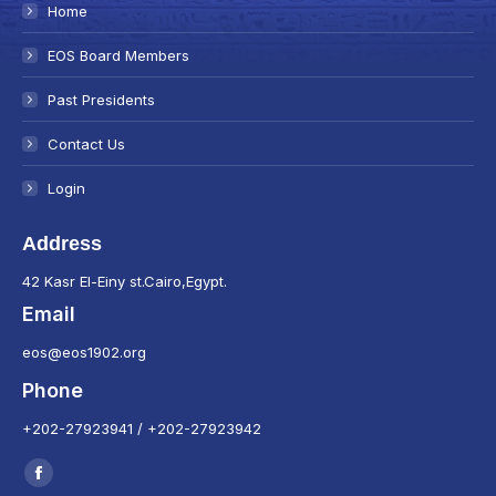
Home
EOS Board Members
Past Presidents
Contact Us
Login
Address
42 Kasr El-Einy st.Cairo,Egypt.
Email
eos@eos1902.org
Phone
+202-27923941 / +202-27923942
Find us on:
Facebook