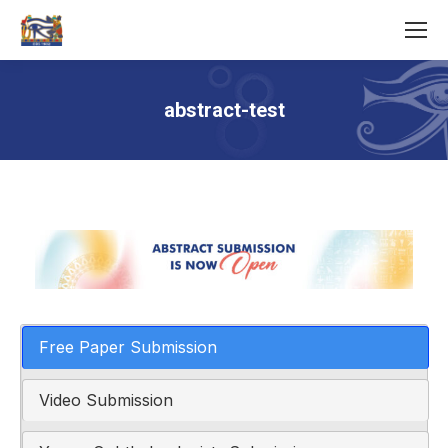
abstract-test
You are here:
Free Paper Submission
Video Submission