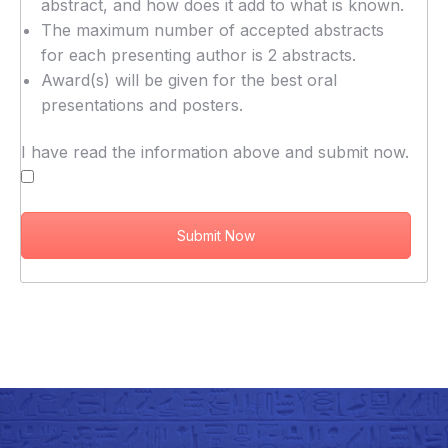
abstract, and how does it add to what is known.
The maximum number of accepted abstracts
for each presenting author is 2 abstracts.
Award(s) will be given for the best oral
presentations and posters.
I have read the information above and submit now.
Submit Now