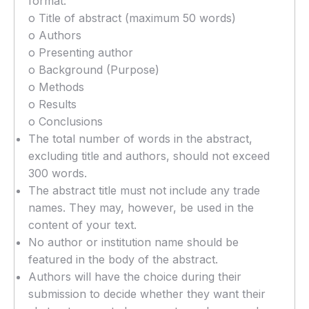
format:
o Title of abstract (maximum 50 words)
o Authors
o Presenting author
o Background (Purpose)
o Methods
o Results
o Conclusions
The total number of words in the abstract,
excluding title and authors, should not exceed
300 words.
The abstract title must not include any trade
names. They may, however, be used in the
content of your text.
No author or institution name should be
featured in the body of the abstract.
Authors will have the choice during their
submission to decide whether they want their