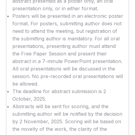
abstract presented as a poster only, an oral
presentation only, or in either format.
Posters will be presented in an electronic poster
format. For posters, submitting author does not
need to attend the meeting, but registration of
the submitting author is mandatory. For all oral
presentations, presenting author must attend
the Free Paper Session and present their
abstract in a 7-minute PowerPoint presentation.
All oral presentations will be discussed in the
session. No pre-recorded oral presentations will
be allowed.
The deadline for abstract submission is 2
October, 2025.
Abstracts will be sent for scoring, and the
submitting author will be notified by the decision
by 2 November, 2025. Scoring will be based on
the novelty of the work, the clarity of the