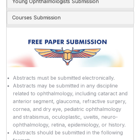
Young Ophthalmologists Submission
Courses Submission
Abstracts must be submitted electronically.
Abstracts may be submitted in any discipline
related to ophthalmology, including cataract and
anterior segment, glaucoma, refractive surgery,
cornea, and dry eye, pediatric ophthalmology
and strabismus, oculoplastic, uveitis, neuro-
ophthalmology, retina, epidemiology, or history.
Abstracts should be submitted in the following