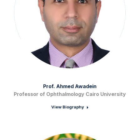
Prof. Ahmed Awadein
Professor of Ophthalmology Cairo University
View Biography