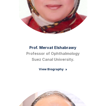
Prof. Mervat Elshabrawy
Professor of Ophthalmology
Suez Canal University.
View Biography