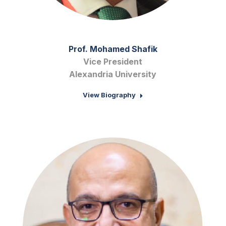
Prof. Mohamed Shafik
Vice President
Alexandria University
View Biography