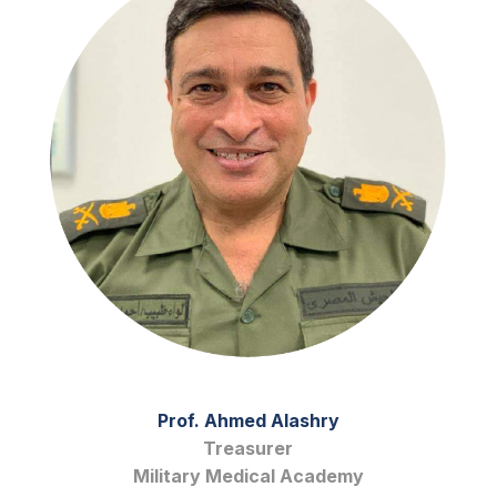
Prof. Ahmed Alashry
Treasurer
Military Medical Academy