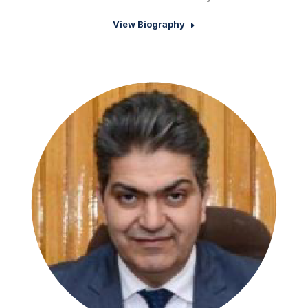
View Biography