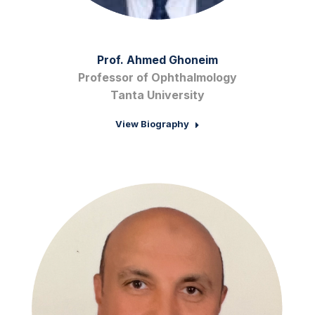
Prof. Ahmed Ghoneim
Professor of Ophthalmology
Tanta University
View Biography