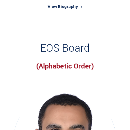
View Biography
EOS Board
(Alphabetic Order)