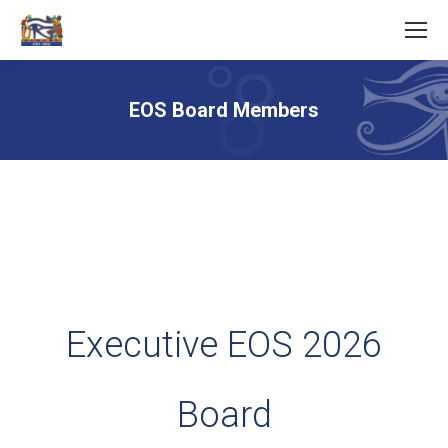
EOS Board Members
You are here:
Executive EOS 2026
Board