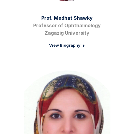
Prof. Medhat Shawky
Professor of Ophthalmology
Zagazig University
View Biography