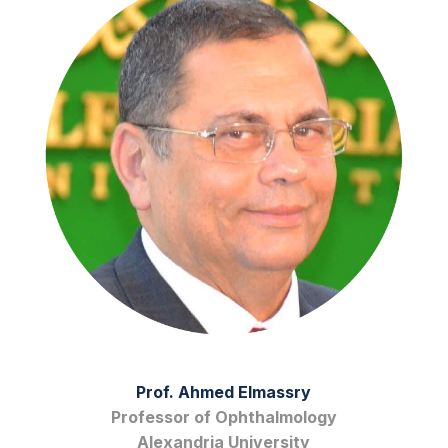
Prof. Ahmed Elmassry
Professor of Ophthalmology
Alexandria University