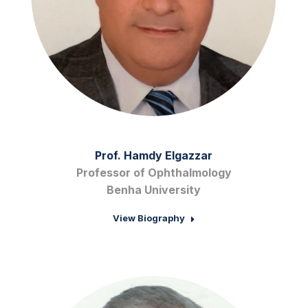
Prof. Hamdy Elgazzar
Professor of Ophthalmology
Benha University
View Biography