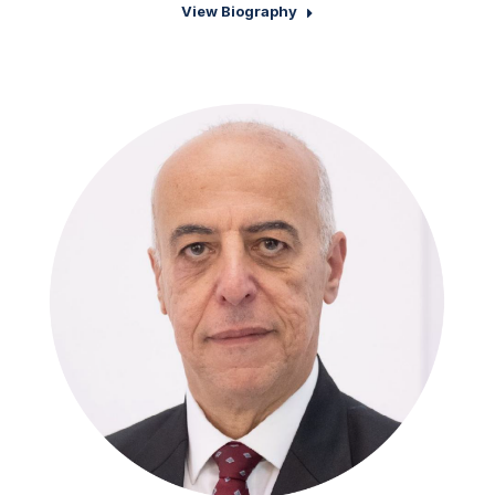
View Biography