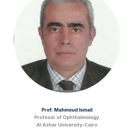
Prof. Mahmoud Ismail
Profesor of Ophthalmology
Al Azhar University-Cairo