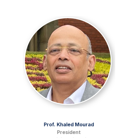
Prof. Khaled Mourad
President