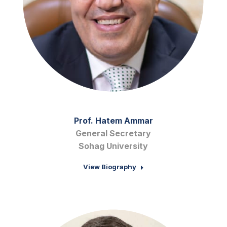
Prof. Hatem Ammar
General Secretary
Sohag University
View Biography