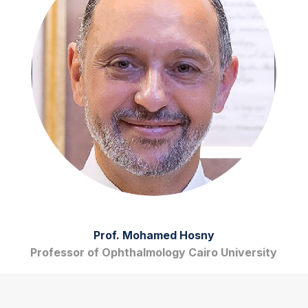
Prof. Mohamed Hosny
Professor of Ophthalmology Cairo University
View Biography