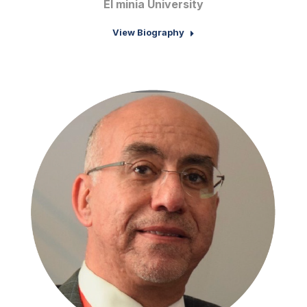
El minia University
View Biography