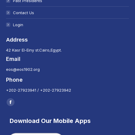
Past Presidents
Contact Us
Login
Address
42 Kasr El-Einy st.Cairo,Egypt.
Email
eos@eos1902.org
Phone
+202-27923941 / +202-27923942
Find us on:
Facebook
page
Download Our Mobile Apps
opens
in