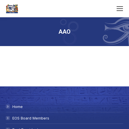
AAO
You are here:
Home
EOS Board Members