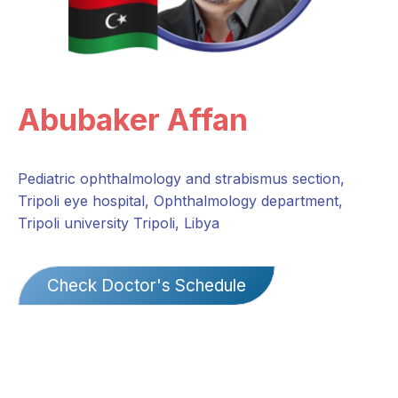
Abubaker Affan
Pediatric ophthalmology and strabismus section,
Tripoli eye hospital, Ophthalmology department,
Tripoli university Tripoli, Libya
Check Doctor's Schedule