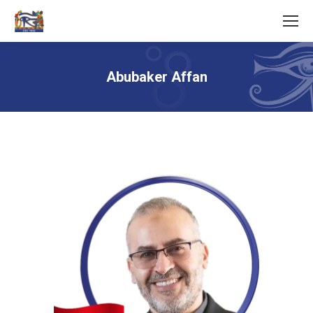
Abubaker Affan
You are here: