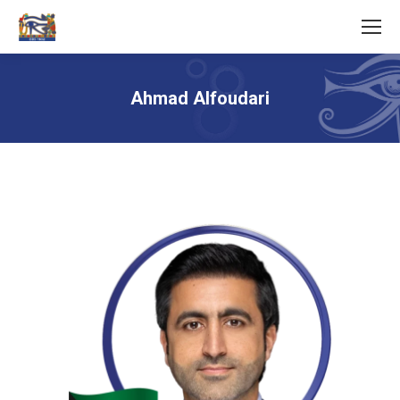
Ahmad Alfoudari
You are here: