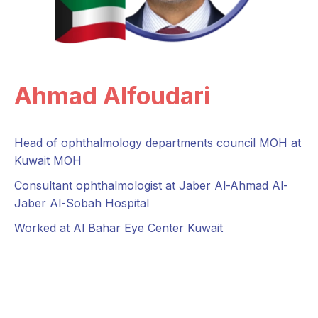
Ahmad Alfoudari
Head of ophthalmology departments council MOH at
Kuwait MOH
Consultant ophthalmologist at Jaber Al-Ahmad Al-
Jaber Al-Sobah Hospital
Worked at Al Bahar Eye Center Kuwait