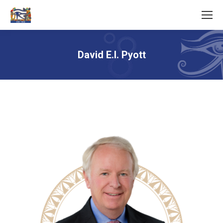
David E.I. Pyott