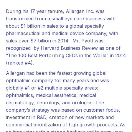
During his 17 year tenure, Allergan Inc. was
transformed from a small eye care business with
about $1 billion in sales to a global specialty
pharmaceutical and medical device company, with
sales over $7 billion in 2014. Mr. Pyott was
recognized by Harvard Business Review as one of
“The 100 Best Performing CEOs in the World” in 2014
(ranked #4).
Allergan had been the fastest growing global
ophthalmic company for many years and was
globally #1 or #2 multiple specialty areas:
ophthalmics, medical aesthetics, medical
dermatology, neurology, and urologics. The
company’s strategy was based on customer focus,
investment in R&D, creation of new markets and
commercial prioritization of high growth products. As
an innovator with a strong background in consumer