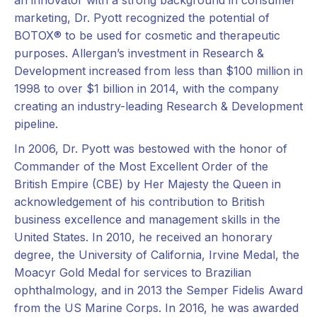
marketing, Dr. Pyott recognized the potential of
BOTOX® to be used for cosmetic and therapeutic
purposes. Allergan’s investment in Research &
Development increased from less than $100 million in
1998 to over $1 billion in 2014, with the company
creating an industry-leading Research & Development
pipeline.
In 2006, Dr. Pyott was bestowed with the honor of
Commander of the Most Excellent Order of the
British Empire (CBE) by Her Majesty the Queen in
acknowledgement of his contribution to British
business excellence and management skills in the
United States. In 2010, he received an honorary
degree, the University of California, Irvine Medal, the
Moacyr Gold Medal for services to Brazilian
ophthalmology, and in 2013 the Semper Fidelis Award
from the US Marine Corps. In 2016, he was awarded