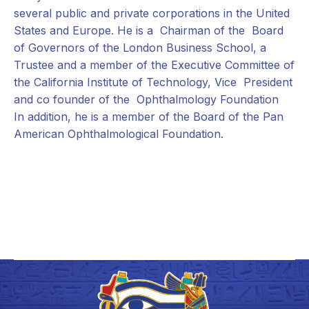
several public and private corporations in the United
States and Europe. He is a Chairman of the Board
of Governors of the London Business School, a
Trustee and a member of the Executive Committee of
the California Institute of Technology, Vice President
and co founder of the Ophthalmology Foundation
In addition, he is a member of the Board of the Pan
American Ophthalmological Foundation.