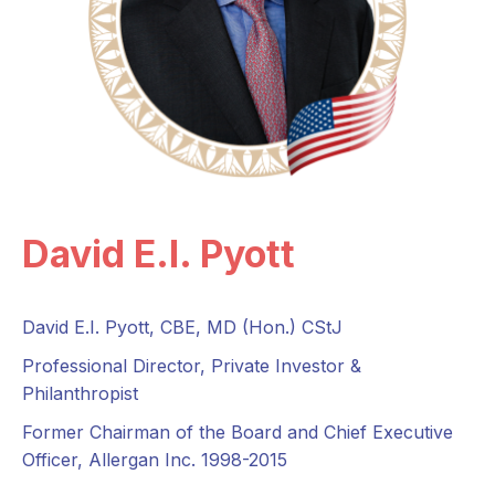
David E.I. Pyott
David E.I. Pyott, CBE, MD (Hon.) CStJ
Professional Director, Private Investor &
Philanthropist
Former Chairman of the Board and Chief Executive
Officer, Allergan Inc. 1998-2015