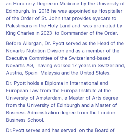
an Honorary Degree in Medicine by the University of
Edinburgh. In 2018 he was appointed as Hospitaller
of the Order of St. John that provides eyecare to
Palestinians in the Holy Land and was promoted by
King Charles in 2023 to Commander of the Order.
Before Allergan, Dr. Pyott served as the Head of the
Novartis Nutrition Division and as a member of the
Executive Committee of the Switzerland-based
Novartis AG, having worked 17 years in Switzerland,
Austria, Spain, Malaysia and the United States.
Dr. Pyott holds a Diploma in International and
European Law from the Europa Institute at the
University of Amsterdam, a Master of Arts degree
from the University of Edinburgh and a Master of
Business Administration degree from the London
Business School.
Dr.Pyott serves and has served on the Board of