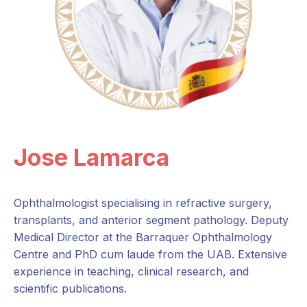
Jose Lamarca
Ophthalmologist specialising in refractive surgery,
transplants, and anterior segment pathology. Deputy
Medical Director at the Barraquer Ophthalmology
Centre and PhD cum laude from the UAB. Extensive
experience in teaching, clinical research, and
scientific publications.