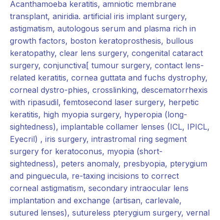
Acanthamoeba keratitis, amniotic membrane
transplant, aniridia. artificial iris implant surgery,
astigmatism, autologous serum and plasma rich in
growth factors, boston keratoprosthesis, bullous
keratopathy, clear lens surgery, congenital cataract
surgery, conjunctiva[ tumour surgery, contact lens-
related keratitis, cornea guttata and fuchs dystrophy,
corneal dystro-phies, crosslinking, descematorrhexis
with ripasudil, femtosecond laser surgery, herpetic
keratitis, high myopia surgery, hyperopia (long­
sightedness), implantable collamer lenses (ICL, IPICL,
Eyecril) , iris surgery, intrastromal ring segment
surgery for keratoconus, myopia (short-
sightedness), peters anomaly, presbyopia, pterygium
and pinguecula, re-taxing incisions to correct
corneal astigmatism, secondary intraocular lens
implantation and exchange (artisan, carlevale,
sutured lenses), sutureless pterygium surgery, vernal