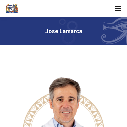
Jose Lamarca