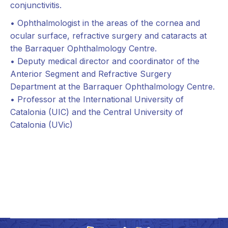
conjunctivitis.
• Ophthalmologist in the areas of the cornea and
ocular surface, refractive surgery and cataracts at
the Barraquer Ophthalmology Centre.
• Deputy medical director and coordinator of the
Anterior Segment and Refractive Surgery
Department at the Barraquer Ophthalmology Centre.
• Professor at the International University of
Catalonia (UIC) and the Central University of
Catalonia (UVic)