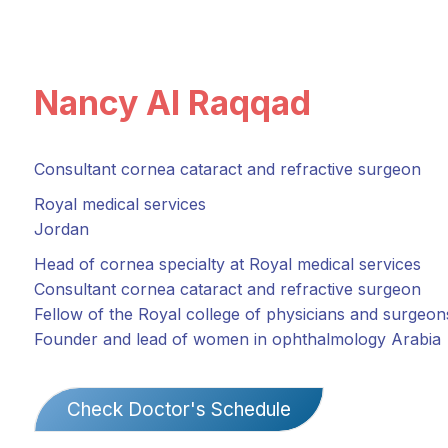
Nancy Al Raqqad
Consultant cornea cataract and refractive surgeon
Royal medical services
Jordan
Head of cornea specialty at Royal medical services
Consultant cornea cataract and refractive surgeon
Fellow of the Royal college of physicians and surgeo
Founder and lead of women in ophthalmology Arabia
Check Doctor's Schedule