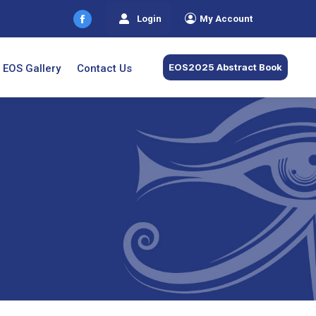
Login
My Account
Facebook
page
opens
EOS2025 Abstract Book
EOS Gallery
Contact Us
in
new
window