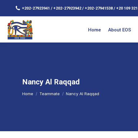
+202-27923941 / +202-27923942 / +202-27941538 / +20 109 321
Home
About EOS
Nancy Al Raqqad
You are here:
Home
Teammate
Nancy Al Raqqad