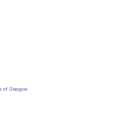
ns of Glasgow