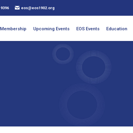
 9396
eos@eos1902.org
Membership
Upcoming Events
EOS Events
Education