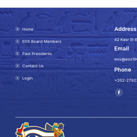
Address
Home
42 Kasr El-E
EOS Board Members
Email
Past Presidents
eos@eos19
Contact Us
Phone
Login
+202-27923
Find us on:
Faceboo
page
opens
in
new
window