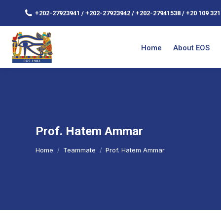
+202-27923941 / +202-27923942 / +202-27941538 / +20 109 321
Home
About EOS
Prof. Hatem Ammar
You are here:
Home
Teammate
Prof. Hatem Ammar