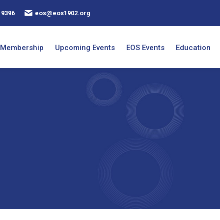
 9396
eos@eos1902.org
Membership
Upcoming Events
EOS Events
Education