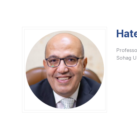
Hat
Professo
Sohag Un