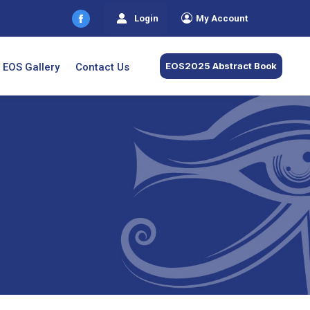
Login
My Account
Facebook
page
opens
EOS2025 Abstract Book
EOS Gallery
Contact Us
in
new
window