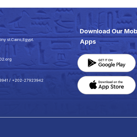
Download Our Mob
iny st.Cairo,Egypt.
Apps
02.org
941 / +202-27923942
k