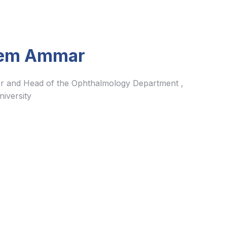
em Ammar
r and Head of the Ophthalmology Department ,
iversity