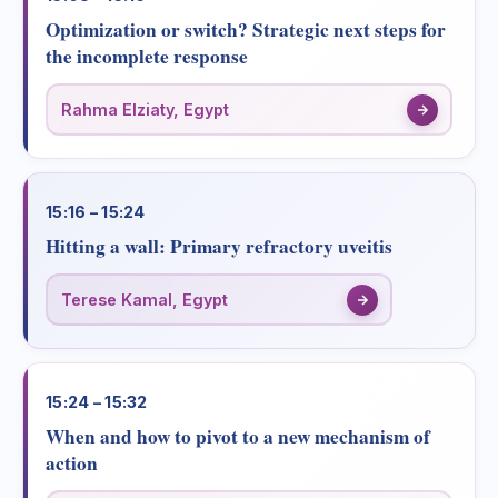
Optimization or switch? Strategic next steps for
the incomplete response
Rahma Elziaty, Egypt
15:16 – 15:24
Hitting a wall: Primary refractory uveitis
Terese Kamal, Egypt
15:24 – 15:32
When and how to pivot to a new mechanism of
action