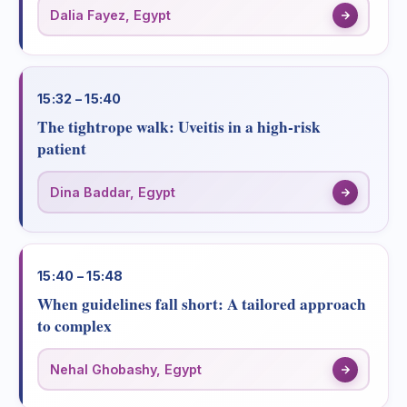
Dalia Fayez, Egypt
15:32 – 15:40
The tightrope walk: Uveitis in a high-risk
patient
Dina Baddar, Egypt
15:40 – 15:48
When guidelines fall short: A tailored approach
to complex
Nehal Ghobashy, Egypt