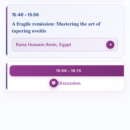
15:48 – 15:56
A fragile remission: Mastering the art of
tapering uveitis
Rana Hussein Amin, Egypt
15:56 – 16:15
Discussion