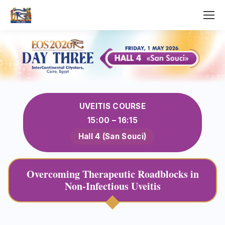
UVEITIS COURSE
15:00 – 16:15
Hall 4 (San Souci)
Overcoming Therapeutic Roadblocks in
Non-Infectious Uveitis