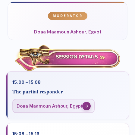
MODERATOR
Doaa Maamoun Ashour, Egypt
15:00 – 15:08
The partial responder
Doaa Maamoun Ashour, Egypt
15:08 – 15:16