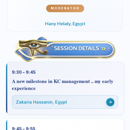
MODERATOR
Hany Helaly, Egypt
9:30 – 9:45
A new milestone in KC management .. my early
experience
Zakaria Hassanin, Egypt
9:45 – 9:55