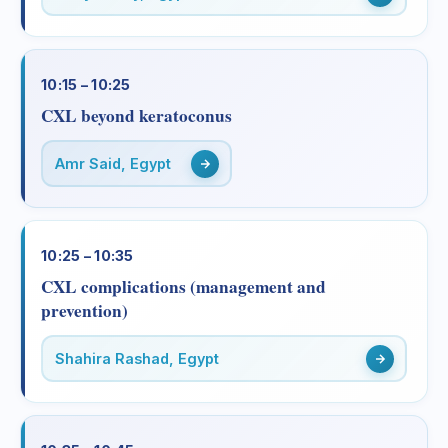
10:15 – 10:25
CXL beyond keratoconus
Amr Said, Egypt
10:25 – 10:35
CXL complications (management and
prevention)
Shahira Rashad, Egypt