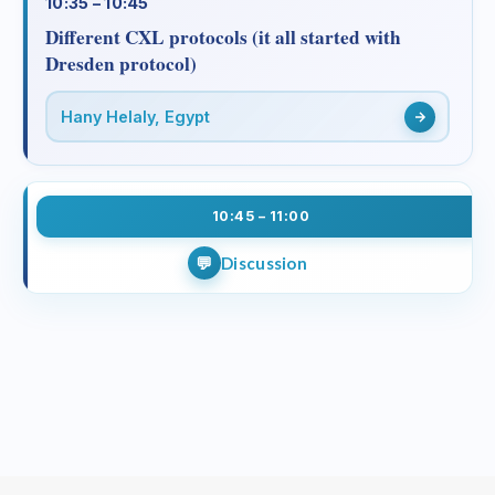
10:35 – 10:45
Different CXL protocols (it all started with
Dresden protocol)
Hany Helaly, Egypt
10:45 – 11:00
Discussion