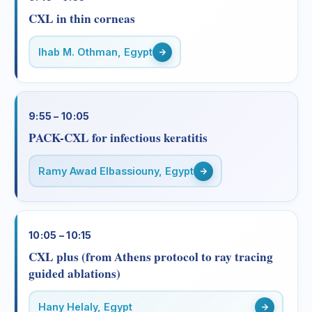
CXL in thin corneas
Ihab M. Othman, Egypt
9:55 – 10:05
PACK-CXL for infectious keratitis
Ramy Awad Elbassiouny, Egypt
10:05 – 10:15
CXL plus (from Athens protocol to ray tracing
guided ablations)
Hany Helaly, Egypt