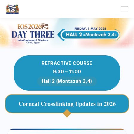
REFRACTIVE COURSE
9:30 – 11:00
Hall 2 (Montazah 3,4)
Corneal Crosslinking Updates in 2026