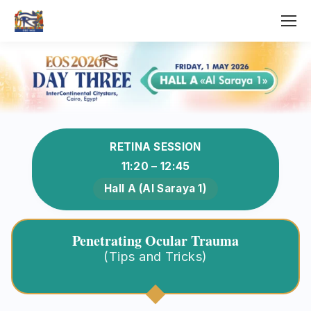
RETINA SESSION
11:20 – 12:45
Hall A (Al Saraya 1)
Penetrating Ocular Trauma
(Tips and Tricks)