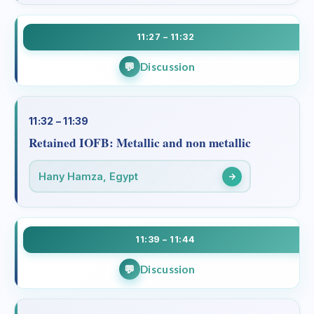
11:27 – 11:32
Discussion
11:32 – 11:39
Retained IOFB: Metallic and non metallic
Hany Hamza, Egypt
11:39 – 11:44
Discussion