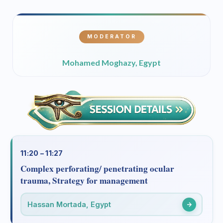
MODERATOR
Mohamed Moghazy, Egypt
11:20 – 11:27
Complex perforating/ penetrating ocular
trauma, Strategy for management
Hassan Mortada, Egypt