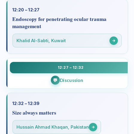
12:20 – 12:27
Endoscopy for penetrating ocular trauma
management
Khalid Al-Sabti, Kuwait
12:27 – 12:32
Discussion
12:32 – 12:39
Size always matters
Hussain Ahmad Khaqan, Pakistan