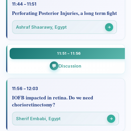
11:44 – 11:51
Perforating Posterior Injuries, a long term fight
Ashraf Shaarawy, Egypt
11:51 – 11:56
Discussion
11:56 – 12:03
IOFB impacted in retina. Do we need
chorioretinectomy?
Sherif Embabi, Egypt