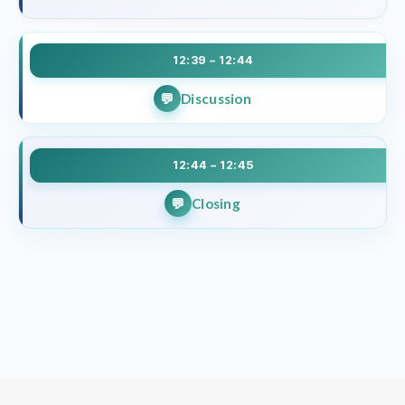
12:39 – 12:44
Discussion
12:44 – 12:45
Closing