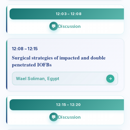
12:03 – 12:08
Discussion
12:08 – 12:15
Surgical strategies of impacted and double
penetrated IOFBs
Wael Soliman, Egypt
12:15 – 12:20
Discussion