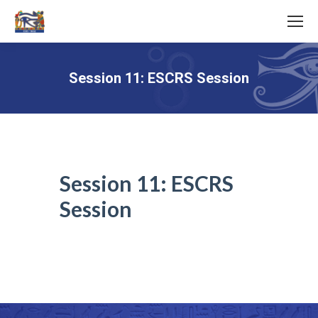
Session 11: ESCRS Session
You are here:
Session 11: ESCRS
Session