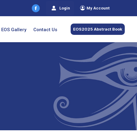
Login
My Account
Facebook
page
opens
EOS2025 Abstract Book
EOS Gallery
Contact Us
in
new
window