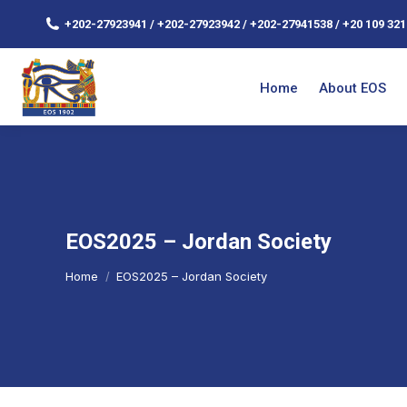
+202-27923941 / +202-27923942 / +202-27941538 / +20 109 321
Home
About EOS
EOS2025 – Jordan Society
You are here:
Home
EOS2025 – Jordan Society