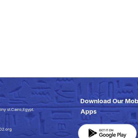
Download Our Mob
iny st.Cairo,Egypt.
Apps
02.org