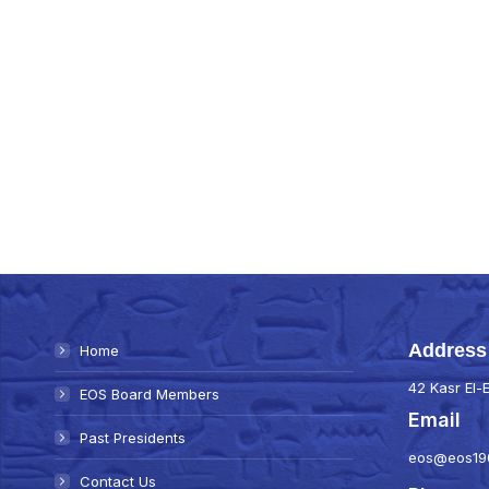
Address
Home
42 Kasr El-E
EOS Board Members
Email
Past Presidents
eos@eos19
Contact Us