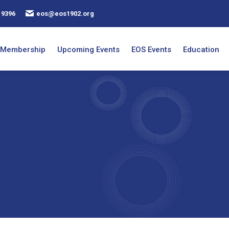
 9396
eos@eos1902.org
Membership
Upcoming Events
EOS Events
Education