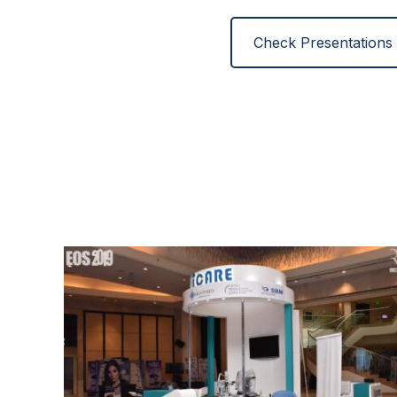
Check Presentations