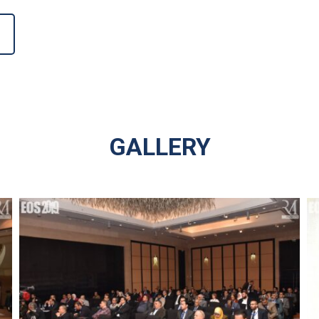
GALLERY