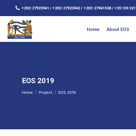
+202-27923941 / +202-27923942 / +202-27941538 / +20 109 321
Home
About EOS
EOS 2019
You are here:
Home
Project
EOS 2019