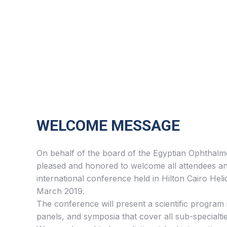
WELCOME MESSAGE
On behalf of the board of the Egyptian Ophthalmo
pleased and honored to welcome all attendees an
international conference held in Hilton Cairo Heli
March 2019.
The conference will present a scientific program 
panels, and symposia that cover all sub-specialti