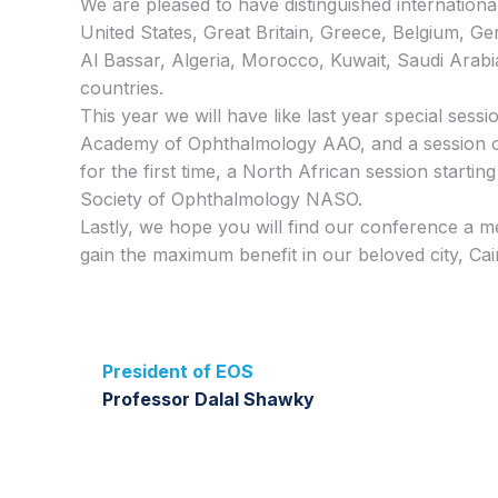
We are pleased to have distinguished internation
United States, Great Britain, Greece, Belgium, Ge
Al Bassar, Algeria, Morocco, Kuwait, Saudi Arabi
countries.
This year we will have like last year special sess
Academy of Ophthalmology AAO, and a session 
for the first time, a North African session starti
Society of Ophthalmology NASO.
Lastly, we hope you will find our conference a 
gain the maximum benefit in our beloved city, Cai
President of EOS
Professor Dalal Shawky