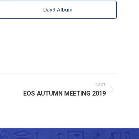
Day3 Album
NEXT
EOS AUTUMN MEETING 2019