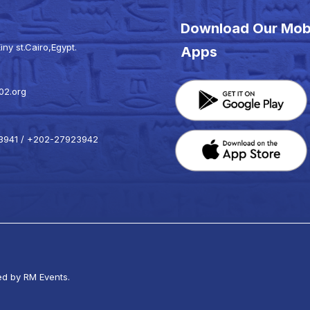
Download Our Mob
iny st.Cairo,Egypt.
Apps
02.org
941 / +202-27923942
k
ed by RM Events.