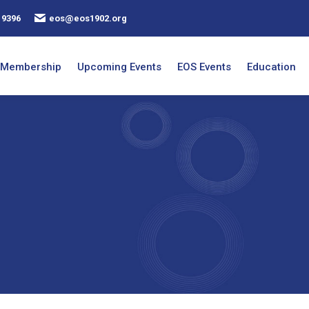
 9396
eos@eos1902.org
Membership
Upcoming Events
EOS Events
Education