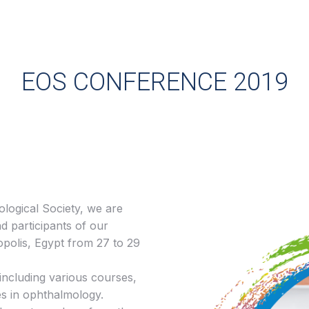
EOS CONFERENCE 2019
logical Society, we are
d participants of our
opolis, Egypt from 27 to 29
including various courses,
es in ophthalmology.