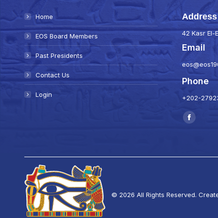
Address
Home
42 Kasr El-E
EOS Board Members
Email
Past Presidents
eos@eos19
Contact Us
Phone
Login
+202-27923
Find us on:
Faceboo
page
opens
in
new
window
© 2026 All Rights Reserved. Creat