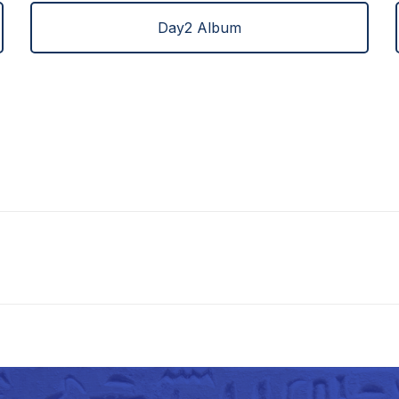
Day2 Album
Next
project: