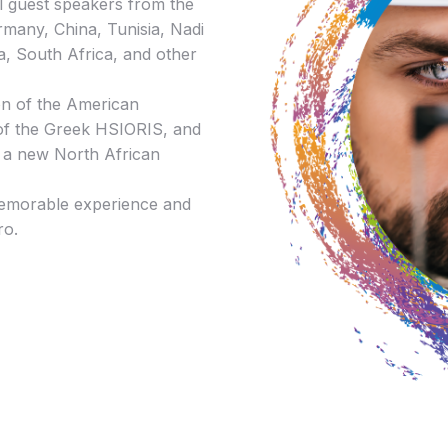
al guest speakers from the
rmany, China, Tunisia, Nadi
a, South Africa, and other
ion of the American
of the Greek HSIORIS, and
ng a new North African
memorable experience and
ro.