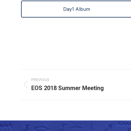
Day1 Album
Project
PREVIOUS
navigation
EOS 2018 Summer Meeting
Previous
project: