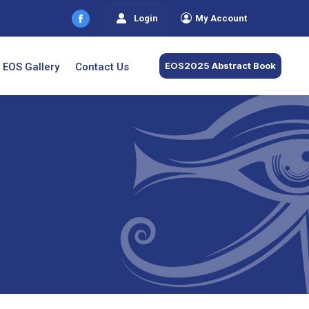
Login
My Account
Facebook
page
opens
EOS2025 Abstract Book
EOS Gallery
Contact Us
in
new
window