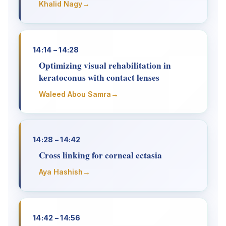
→
Khalid Nagy
14:14 – 14:28
Optimizing visual rehabilitation in
keratoconus with contact lenses
→
Waleed Abou Samra
14:28 – 14:42
Cross linking for corneal ectasia
→
Aya Hashish
14:42 – 14:56