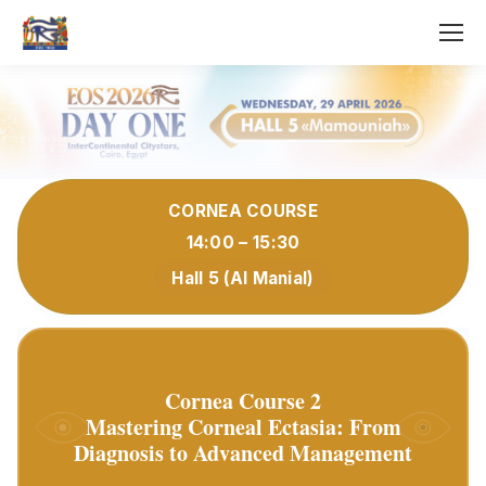
CORNEA COURSE
14:00 – 15:30
Hall 5 (Al Manial)
Cornea Course 2
Mastering Corneal Ectasia: From
Diagnosis to Advanced Management