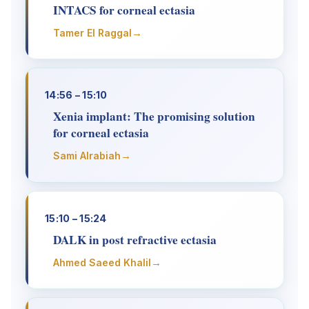
INTACS for corneal ectasia
→
Tamer El Raggal
14:56 – 15:10
Xenia implant: The promising solution
for corneal ectasia
→
Sami Alrabiah
15:10 – 15:24
DALK in post refractive ectasia
→
Ahmed Saeed Khalil