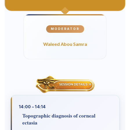
MODERATOR
Waleed Abou Samra
14:00 – 14:14
Topographic diagnosis of corneal
ectasia