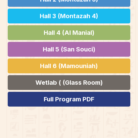
Hall 3 (Montazah 4)
Hall 4 (Al Manial)
Hall 5 (San Souci)
Hall 6 (Mamouniah)
Wetlab ( (Glass Room)
Full Program PDF