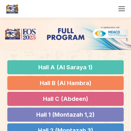
Hall A (Al Saraya 1)
Hall B (Al Hambra)
Hall C (Abdeen)
Hall 1 (Montazah 1,2)
Hall 2 (Montazah 3)