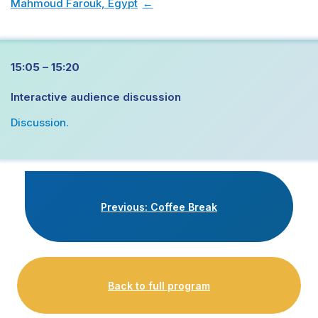
Mahmoud Farouk, Egypt
→
15:05 – 15:20
Interactive audience discussion
Discussion.
Previous: Coffee Break
Back to full program