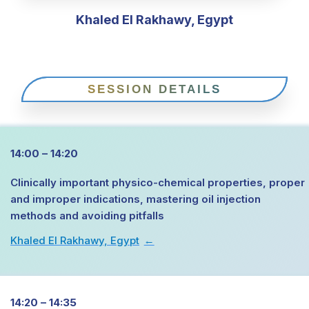
Khaled El Rakhawy, Egypt
SESSION DETAILS
14:00 – 14:20
Clinically important physico-chemical properties, proper
and improper indications, mastering oil injection
methods and avoiding pitfalls
Khaled El Rakhawy, Egypt
→
14:20 – 14:35