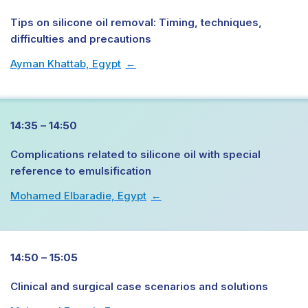
Tips on silicone oil removal: Timing, techniques,
difficulties and precautions
Ayman Khattab, Egypt
→
14:35 – 14:50
Complications related to silicone oil with special
reference to emulsification
Mohamed Elbaradie, Egypt
→
14:50 – 15:05
Clinical and surgical case scenarios and solutions