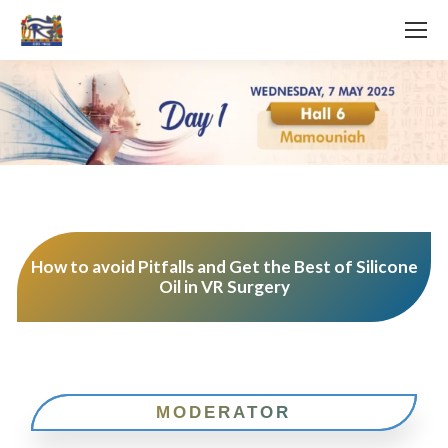
How to avoid Pitfalls and Get the Best of Silicone
Oil in VR Surgery
MODERATOR