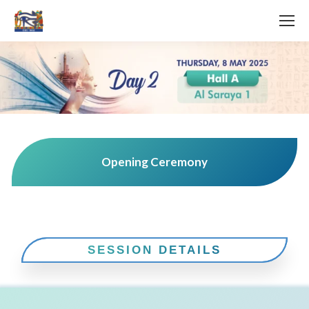
Opening Ceremony
SESSION DETAILS