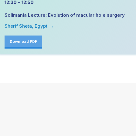
12:30 – 12:50
Solimania Lecture: Evolution of macular hole surgery
Sherif Sheta, Egypt
→
Download PDF