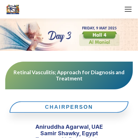
Retinal Vasculitis; Approach for Diagnosis and
Treatment
CHAIRPERSON
Aniruddha Agarwal, UAE
Samir Shawky, Egypt