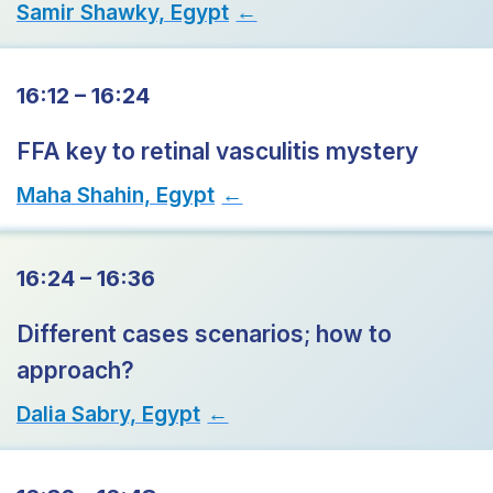
Samir Shawky, Egypt
→
16:12 – 16:24
FFA key to retinal vasculitis mystery
Maha Shahin, Egypt
→
16:24 – 16:36
Different cases scenarios; how to
approach?
Dalia Sabry, Egypt
→