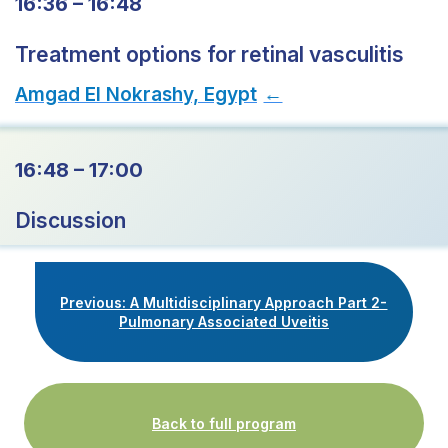
16:36 – 16:48
Treatment options for retinal vasculitis
Amgad El Nokrashy, Egypt
→
16:48 – 17:00
Discussion
Previous: A Multidisciplinary Approach Part 2-
Pulmonary Associated Uveitis
Back to full program