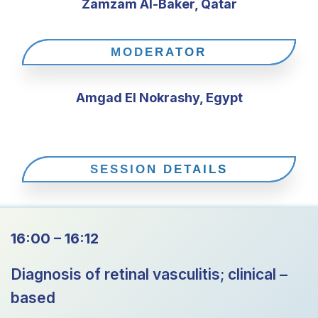
Zamzam Al-Baker, Qatar
MODERATOR
Amgad El Nokrashy, Egypt
SESSION DETAILS
16:00 – 16:12
Diagnosis of retinal vasculitis; clinical –
based