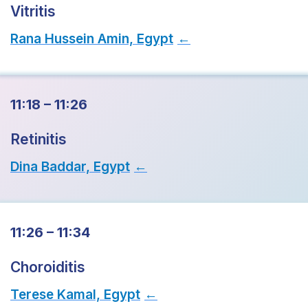
Vitritis
Rana Hussein Amin, Egypt
→
11:18 – 11:26
Retinitis
Dina Baddar, Egypt
→
11:26 – 11:34
Choroiditis
Terese Kamal, Egypt
→