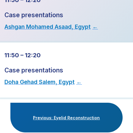
11:50 – 12:20
Case presentations
Ashgan Mohamed Asaad, Egypt
→
11:50 – 12:20
Case presentations
Doha Gehad Salem, Egypt
→
Previous: Eyelid Reconstruction