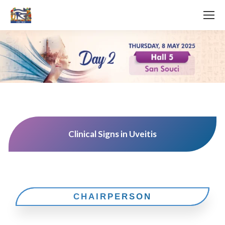
Clinical Signs in Uveitis
CHAIRPERSON