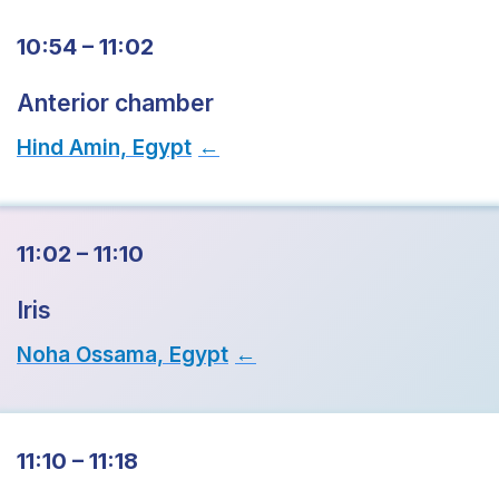
10:54 – 11:02
Anterior chamber
Hind Amin, Egypt
→
11:02 – 11:10
Iris
Noha Ossama, Egypt
→
11:10 – 11:18