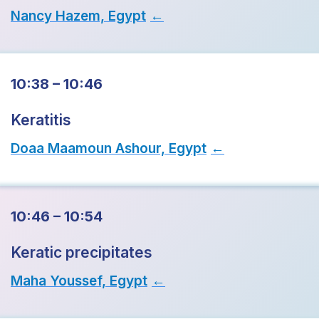
Nancy Hazem, Egypt
→
10:38 – 10:46
Keratitis
Doaa Maamoun Ashour, Egypt
→
10:46 – 10:54
Keratic precipitates
Maha Youssef, Egypt
→