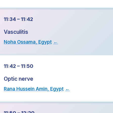
11:34 – 11:42
Vasculitis
Noha Ossama, Egypt
→
11:42 – 11:50
Optic nerve
Rana Hussein Amin, Egypt
→