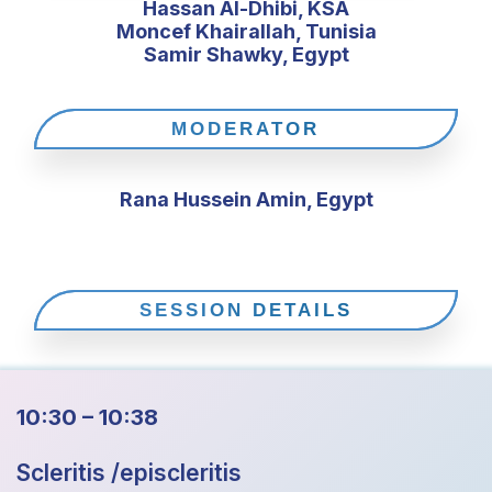
Hassan Al-Dhibi, KSA
Moncef Khairallah, Tunisia
Samir Shawky, Egypt
MODERATOR
Rana Hussein Amin, Egypt
SESSION DETAILS
10:30 – 10:38
Scleritis /episcleritis