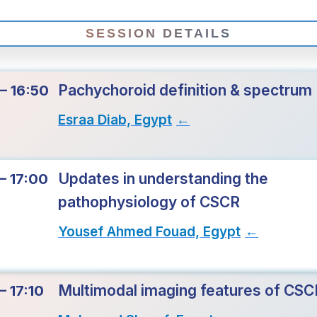
SESSION DETAILS
Pachychoroid definition & spectrum
– 16:50
Esraa Diab, Egypt
→
Updates in understanding the
– 17:00
pathophysiology of CSCR
Yousef Ahmed Fouad, Egypt
→
Multimodal imaging features of CSC
– 17:10