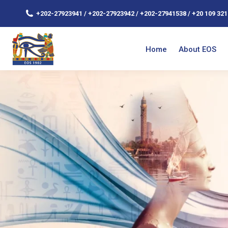
+202-27923941 / +202-27923942 / +202-27941538 / +20 109 321
Home
About EOS