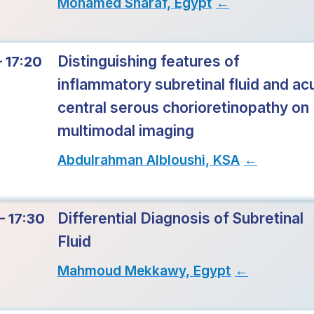
Mohamed Sharaf, Egypt
→
Distinguishing features of
– 17:20
inflammatory subretinal fluid and ac
central serous chorioretinopathy on
multimodal imaging
Abdulrahman Albloushi, KSA
→
Differential Diagnosis of Subretinal
– 17:30
Fluid
Mahmoud Mekkawy, Egypt
→