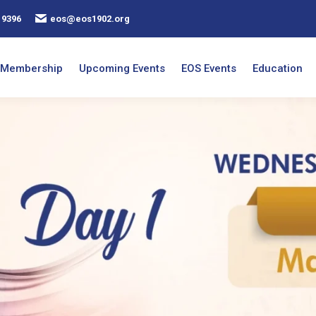
 9396
eos@eos1902.org
Membership
Upcoming Events
EOS Events
Education