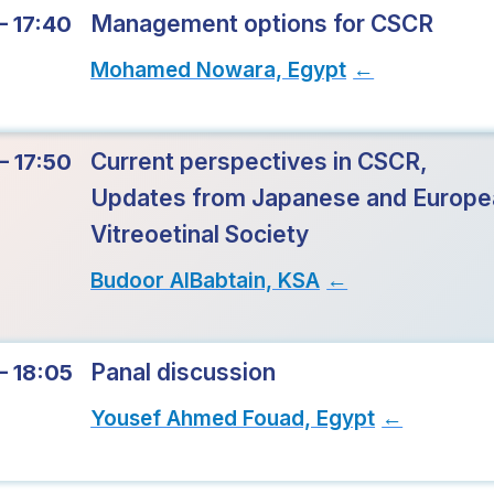
Management options for CSCR
– 17:40
Mohamed Nowara, Egypt
→
Current perspectives in CSCR,
– 17:50
Updates from Japanese and Europe
Vitreoetinal Society
Budoor AlBabtain, KSA
→
Panal discussion
– 18:05
Yousef Ahmed Fouad, Egypt
→