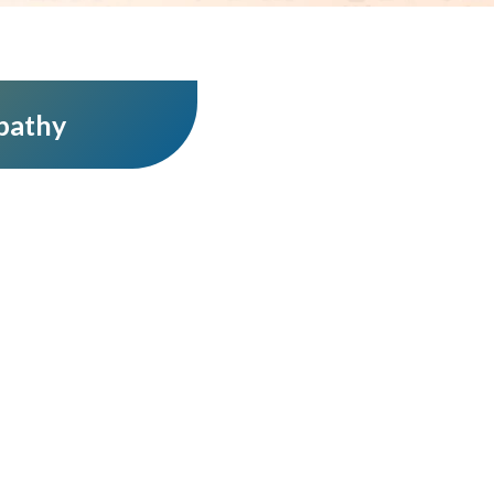
pathy