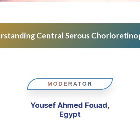
rstanding Central Serous Chorioretino
MODERATOR
Yousef Ahmed Fouad,
Egypt