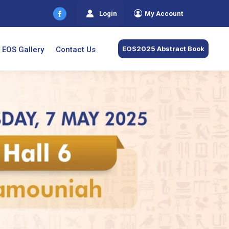
Login
My Account
Facebook
page
opens
EOS2025 Abstract Book
EOS Gallery
Contact Us
in
new
window