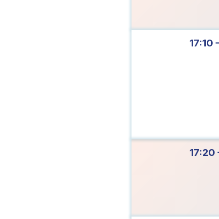
17:10 
17:20 