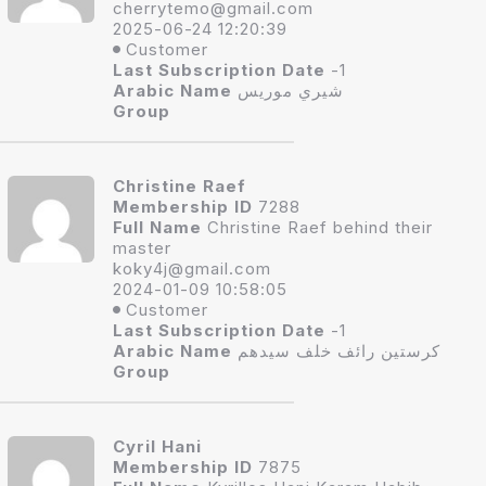
cherryte
mo@gmail.com
2025-06-24 12:20:39
Customer
Last Subscription Date
-1
Arabic Name
شيري موريس
Group
Christine Raef
Membership ID
7288
Full Name
Christine Raef behind their
master
koky4j
@gmail.com
2024-01-09 10:58:05
Customer
Last Subscription Date
-1
Arabic Name
كرستين رائف خلف سيدهم
Group
Cyril Hani
Membership ID
7875