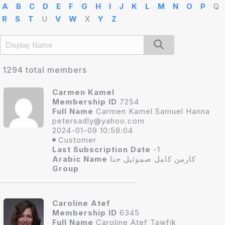
A
B
C
D
E
F
G
H
I
J
K
L
M
N
O
P
Q
R
S
T
U
V
W
X
Y
Z
1294 total members
Carmen Kamel
Membership ID
7254
Full Name
Carmen Kamel Samuel Hanna
petersadly@yahoo.co
m
2024-01-09 10:58:04
Customer
Last Subscription Date
-1
Arabic Name
كارمن كامل صموئيل حنا
Group
Caroline Atef
Membership ID
6345
Full Name
Caroline Atef Tawfik