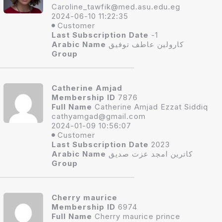
Caroline_tawfik
@med.asu.edu.eg
2024-06-10 11:22:35
Customer
Last Subscription Date
-1
Arabic Name
كارولين عاطف توفيق
Group
Catherine Amjad
Membership ID
7876
Full Name
Catherine Amjad Ezzat Siddiq
cathyamgad@gmai
l.com
2024-01-09 10:56:07
Customer
Last Subscription Date
2023
Arabic Name
كاترين امجد عزت صديق
Group
Cherry maurice
Membership ID
6974
Full Name
Cherry maurice prince