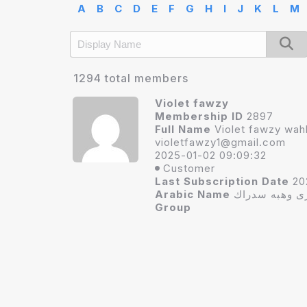
A
B
C
D
E
F
G
H
I
J
K
L
M
1294 total members
Violet fawzy
Membership ID
2897
Full Name
Violet fawzy wa
vi
oletfawzy1@gmail.com
2025-01-02 09:09:32
Customer
Last Subscription Date
20
Arabic Name
فيوليت فوزى 
Group