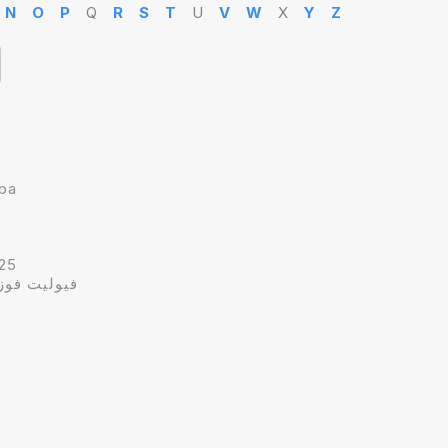
N
O
P
Q
R
S
T
U
V
W
X
Y
Z
hba
25
وهبه سدراك