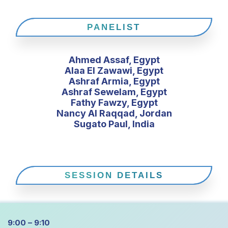
PANELIST
Ahmed Assaf, Egypt
Alaa El Zawawi, Egypt
Ashraf Armia, Egypt
Ashraf Sewelam, Egypt
Fathy Fawzy, Egypt
Nancy Al Raqqad, Jordan
Sugato Paul, India
SESSION DETAILS
9:00 – 9:10