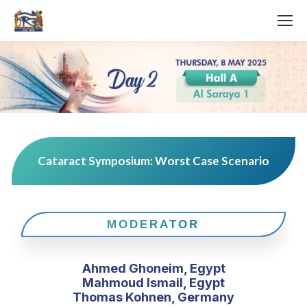
Cataract Symposium: Worst Case Scenario
MODERATOR
Ahmed Ghoneim, Egypt
Mahmoud Ismail, Egypt
Thomas Kohnen, Germany