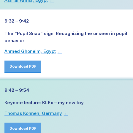
Ashraf Armia, Egypt
→
9:32 – 9:42
The “Pupil Snap” sign: Recognizing the unseen in pupil
behavior
Ahmed Ghoneim, Egypt
→
Download PDF
9:42 – 9:54
Keynote lecture: KLEx – my new toy
Thomas Kohnen, Germany
→
Download PDF