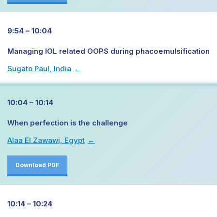
9:54 – 10:04
Managing IOL related OOPS during phacoemulsification
Sugato Paul, India
→
10:04 – 10:14
When perfection is the challenge
Alaa El Zawawi, Egypt
→
Download PDF
10:14 – 10:24