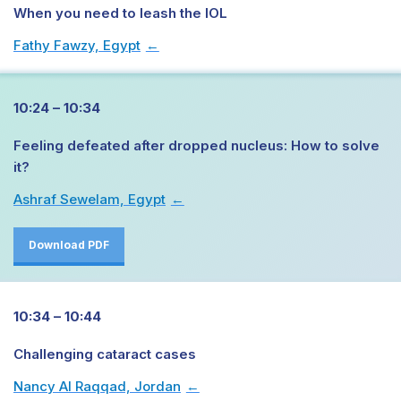
When you need to leash the IOL
Fathy Fawzy, Egypt
→
10:24 – 10:34
Feeling defeated after dropped nucleus: How to solve
it?
Ashraf Sewelam, Egypt
→
Download PDF
10:34 – 10:44
Challenging cataract cases
Nancy Al Raqqad, Jordan
→