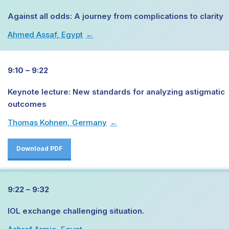
Against all odds: A journey from complications to clarity
Ahmed Assaf, Egypt
→
9:10 – 9:22
Keynote lecture: New standards for analyzing astigmatic
outcomes
Thomas Kohnen, Germany
→
Download PDF
9:22 – 9:32
IOL exchange challenging situation.