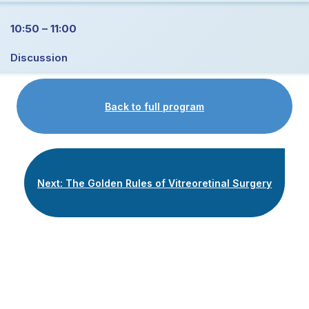
10:50 – 11:00
Discussion
Back to full program
Next: The Golden Rules of Vitreoretinal Surgery