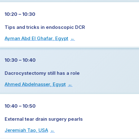
10:20 – 10:30
Tips and tricks in endoscopic DCR
Ayman Abd El Ghafar, Egypt
→
10:30 – 10:40
Dacrocystectomy still has a role
Ahmed Abdelnasser, Egypt
→
10:40 – 10:50
External tear drain surgery pearls
Jeremiah Tao, USA
→