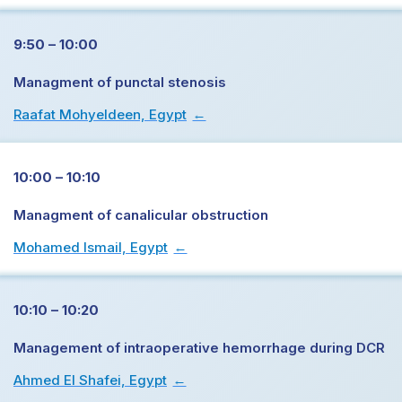
9:50 – 10:00
Managment of punctal stenosis
Raafat Mohyeldeen, Egypt
→
10:00 – 10:10
Managment of canalicular obstruction
Mohamed Ismail, Egypt
→
10:10 – 10:20
Management of intraoperative hemorrhage during DCR
Ahmed El Shafei, Egypt
→