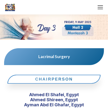
Lacrimal Surgery
CHAIRPERSON
Ahmed El Shafei, Egypt
Ahmed Shireen, Egypt
Ayman Abd El Ghafar, Egypt