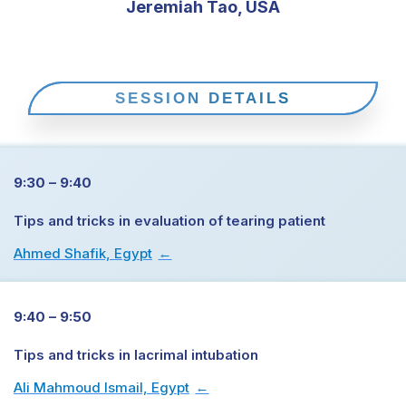
Jeremiah Tao, USA
SESSION DETAILS
9:30 – 9:40
Tips and tricks in evaluation of tearing patient
Ahmed Shafik, Egypt
→
9:40 – 9:50
Tips and tricks in lacrimal intubation
Ali Mahmoud Ismail, Egypt
→