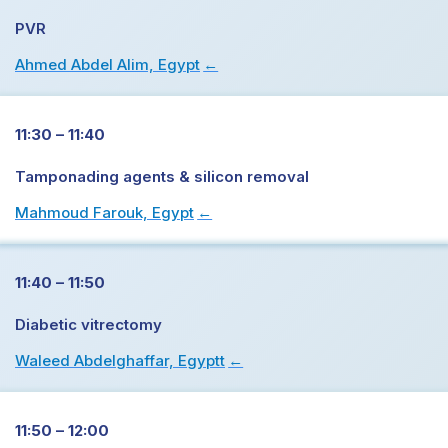
PVR
Ahmed Abdel Alim, Egypt
→
11:30 – 11:40
Tamponading agents & silicon removal
Mahmoud Farouk, Egypt
→
11:40 – 11:50
Diabetic vitrectomy
Waleed Abdelghaffar, Egyptt
→
11:50 – 12:00