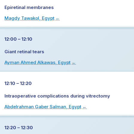
Epiretinal membranes
Magdy Tawakol, Egypt
→
12:00 – 12:10
Giant retinal tears
Ayman Ahmed Alkawas, Egypt
→
12:10 – 12:20
Intraoperative complications during vitrectomy
Abdelrahman Gaber Salman, Egypt
→
12:20 – 12:30