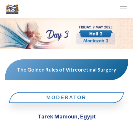
The Golden Rules of Vitreoretinal Surgery
MODERATOR
Tarek Mamoun, Egypt