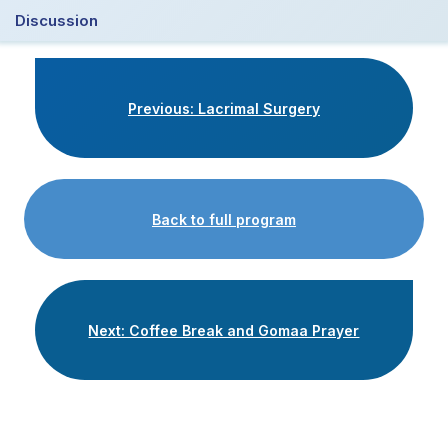
Discussion
Previous: Lacrimal Surgery
Back to full program
Next: Coffee Break and Gomaa Prayer