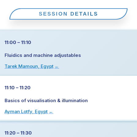
SESSION DETAILS
11:00 – 11:10
Fluidics and machine adjustables
Tarek Mamoun, Egypt
→
11:10 – 11:20
Basics of visualisation & illumination
Ayman Lotfy, Egypt
→
11:20 – 11:30